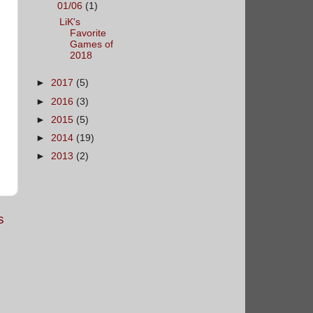
01/06
(1)
LiK's
Favorite
Games of
2018
►
2017
(5)
►
2016
(3)
►
2015
(5)
►
2014
(19)
►
2013
(2)
s