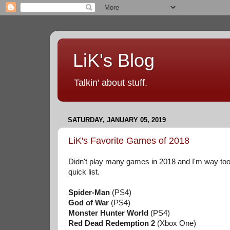
LiK's Blog
Talkin' about stuff.
SATURDAY, JANUARY 05, 2019
LiK's Favorite Games of 2018
Didn't play many games in 2018 and I'm way too u
quick list.
Spider-Man
(PS4)
God of War
(PS4)
Monster Hunter World
(PS4)
Red Dead Redemption 2
(Xbox One)