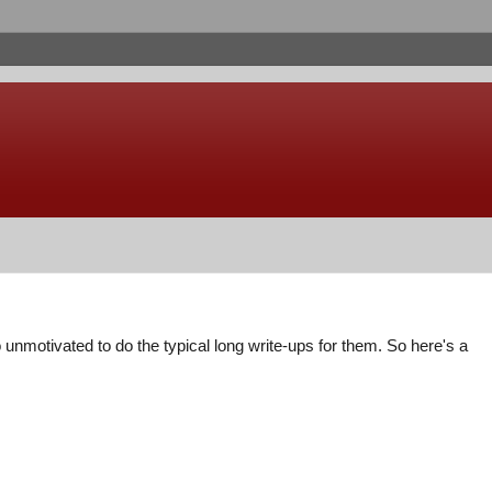
nmotivated to do the typical long write-ups for them. So here's a