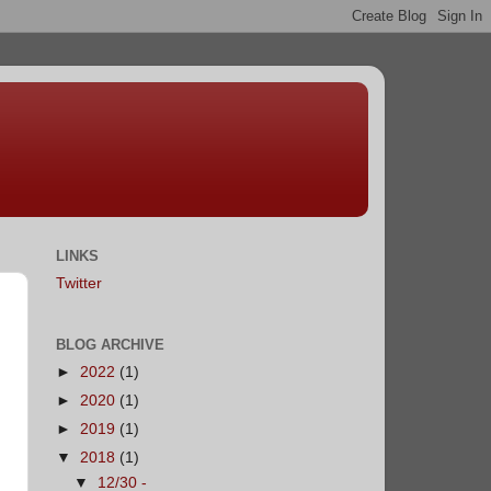
LINKS
Twitter
BLOG ARCHIVE
►
2022
(1)
►
2020
(1)
►
2019
(1)
▼
2018
(1)
▼
12/30 -