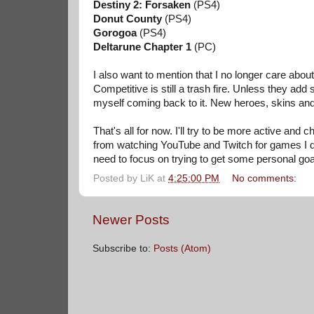
Destiny 2: Forsaken
(PS4)
Donut County
(PS4)
Gorogoa
(PS4)
Deltarune Chapter 1
(PC)
I also want to mention that I no longer care abou
Competitive is still a trash fire. Unless they ad
myself coming back to it. New heroes, skins and m
That's all for now. I'll try to be more active an
from watching YouTube and Twitch for games I don
need to focus on trying to get some personal goa
Posted by
LiK
at
4:25:00 PM
No comments:
Newer Posts
Subscribe to:
Posts (Atom)