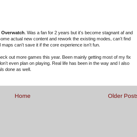
t
Overwatch
. Was a fan for 2 years but it's become stagnant af and
d some actual new content and rework the existing modes, can't find
aps can't save it if the core experience isn't fun.
d check out more games this year. Been mainly getting most of my fix
't even plan on playing. Real life has been in the way and I also
ls done as well.
Home
Older Post