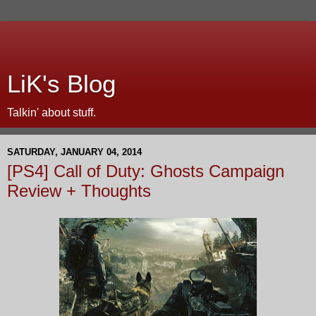
LiK's Blog
Talkin' about stuff.
SATURDAY, JANUARY 04, 2014
[PS4] Call of Duty: Ghosts Campaign
Review + Thoughts