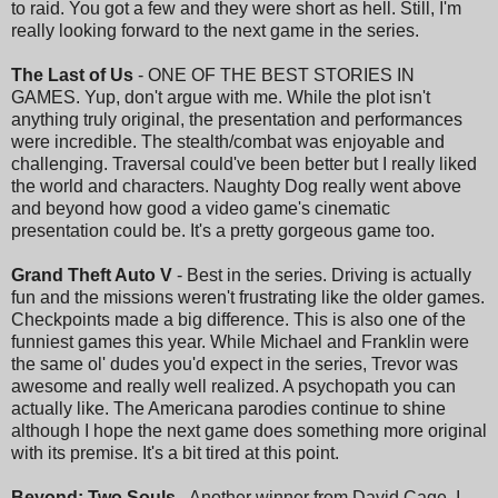
to raid. You got a few and they were short as hell. Still, I'm
really looking forward to the next game in the series.
The Last of Us
- ONE OF THE BEST STORIES IN
GAMES. Yup, don't argue with me. While the plot isn't
anything truly original, the presentation and performances
were incredible. The stealth/combat was enjoyable and
challenging. Traversal could've been better but I really liked
the world and characters. Naughty Dog really went above
and beyond how good a video game's cinematic
presentation could be. It's a pretty gorgeous game too.
Grand Theft Auto V
- Best in the series. Driving is actually
fun and the missions weren't frustrating like the older games.
Checkpoints made a big difference. This is also one of the
funniest games this year. While Michael and Franklin were
the same ol' dudes you'd expect in the series, Trevor was
awesome and really well realized. A psychopath you can
actually like. The Americana parodies continue to shine
although I hope the next game does something more original
with its premise. It's a bit tired at this point.
Beyond: Two Souls
- Another winner from David Cage. I