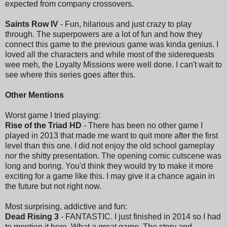
expected from company crossovers.
Saints Row IV
- Fun, hilarious and just crazy to play
through. The superpowers are a lot of fun and how they
connect this game to the previous game was kinda genius. I
loved all the characters and while most of the siderequests
wee meh, the Loyalty Missions were well done. I can't wait to
see where this series goes after this.
Other Mentions
Worst game I tried playing:
Rise of the Triad HD
- There has been no other game I
played in 2013 that made me want to quit more after the first
level than this one. I did not enjoy the old school gameplay
nor the shitty presentation. The opening comic cutscene was
long and boring. You'd think they would try to make it more
exciting for a game like this. I may give it a chance again in
the future but not right now.
Most surprising, addictive and fun:
Dead Rising 3
- FANTASTIC. I just finished in 2014 so I had
to mention it here. What a great game. The story and