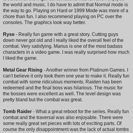
the world and music. I do have to admit that Normal mode is
the way to go. Playing on Hard or 1999 Mode was more of a
chore than fun. I also recommend playing on PC over the
consoles. The graphics look way better.
Ryse
- Really fun game with a great story. Cutting guys
down never got old and I really liked the overall feel of the
combat. Very satisfying. Marius is one of the most badass
characters in a video game. I was really surprised how much
I liked the game.
Metal Gear Rising
- Another winner from Platinum Games. I
can't believe it only took them one year to make it. Really fun
combat with some ridiculous moments. Raiden has been
redeemed and the final boss was hilarious. The music for
the bosses were excellent as well. The level design was
pretty bland but the combat was great.
Tomb Raider
- What a great reboot for the series. Really fun
combat and the traversal was also enjoyable. There were
some really great set pieces with lots of exciting parts. Of
course the only disappointment was the lack of actual tombs