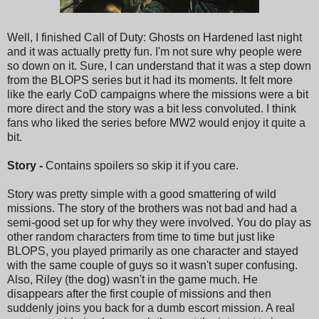
Well, I finished Call of Duty: Ghosts on Hardened last night
and it was actually pretty fun. I'm not sure why people were
so down on it. Sure, I can understand that it was a step down
from the BLOPS series but it had its moments. It felt more
like the early CoD campaigns where the missions were a bit
more direct and the story was a bit less convoluted. I think
fans who liked the series before MW2 would enjoy it quite a
bit.
Story -
Contains spoilers so skip it if you care.
Story was pretty simple with a good smattering of wild
missions. The story of the brothers was not bad and had a
semi-good set up for why they were involved. You do play as
other random characters from time to time but just like
BLOPS, you played primarily as one character and stayed
with the same couple of guys so it wasn't super confusing.
Also, Riley (the dog) wasn't in the game much. He
disappears after the first couple of missions and then
suddenly joins you back for a dumb escort mission. A real