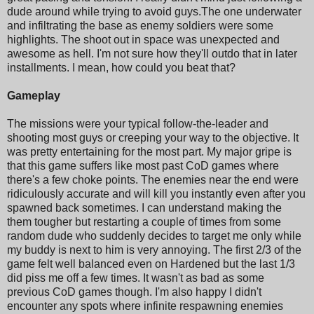
dude around while trying to avoid guys.The one underwater
and infiltrating the base as enemy soldiers were some
highlights. The shoot out in space was unexpected and
awesome as hell. I'm not sure how they'll outdo that in later
installments. I mean, how could you beat that?
Gameplay
The missions were your typical follow-the-leader and
shooting most guys or creeping your way to the objective. It
was pretty entertaining for the most part. My major gripe is
that this game suffers like most past CoD games where
there's a few choke points. The enemies near the end were
ridiculously accurate and will kill you instantly even after you
spawned back sometimes. I can understand making the
them tougher but restarting a couple of times from some
random dude who suddenly decides to target me only while
my buddy is next to him is very annoying. The first 2/3 of the
game felt well balanced even on Hardened but the last 1/3
did piss me off a few times. It wasn't as bad as some
previous CoD games though. I'm also happy I didn't
encounter any spots where infinite respawning enemies