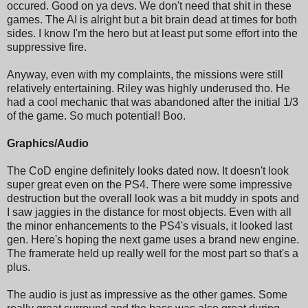
occured. Good on ya devs. We don't need that shit in these
games. The AI is alright but a bit brain dead at times for both
sides. I know I'm the hero but at least put some effort into the
suppressive fire.
Anyway, even with my complaints, the missions were still
relatively entertaining. Riley was highly underused tho. He
had a cool mechanic that was abandoned after the initial 1/3
of the game. So much potential! Boo.
Graphics/Audio
The CoD engine definitely looks dated now. It doesn't look
super great even on the PS4. There were some impressive
destruction but the overall look was a bit muddy in spots and
I saw jaggies in the distance for most objects. Even with all
the minor enhancements to the PS4's visuals, it looked last
gen. Here's hoping the next game uses a brand new engine.
The framerate held up really well for the most part so that's a
plus.
The audio is just as impressive as the other games. Some