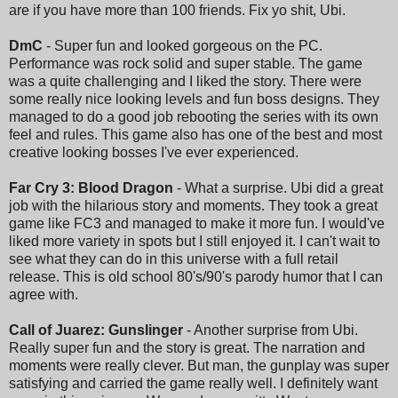
are if you have more than 100 friends. Fix yo shit, Ubi.
DmC
- Super fun and looked gorgeous on the PC.
Performance was rock solid and super stable. The game
was a quite challenging and I liked the story. There were
some really nice looking levels and fun boss designs. They
managed to do a good job rebooting the series with its own
feel and rules. This game also has one of the best and most
creative looking bosses I've ever experienced.
Far Cry 3: Blood Dragon
- What a surprise. Ubi did a great
job with the hilarious story and moments. They took a great
game like FC3 and managed to make it more fun. I would've
liked more variety in spots but I still enjoyed it. I can't wait to
see what they can do in this universe with a full retail
release. This is old school 80's/90's parody humor that I can
agree with.
Call of Juarez: Gunslinger
- Another surprise from Ubi.
Really super fun and the story is great. The narration and
moments were really clever. But man, the gunplay was super
satisfying and carried the game really well. I definitely want