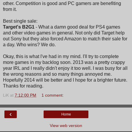
other. Competition is good and PC gamers are benefiting
from it.
Best single sale:
Target's B2G1
- What a damn good deal for PS4 games
and other video games in general. Not only did Target help
out Sony but they also forced Amazon to match their sale for
a day. Who wins? We do.
Okay, this is what I've had in my mind. I'll try to complete
more games in my backlog soon. 2013 was a pretty crappy
year IRL and I really didn't enjoy it too well. I was busy for all
the wrong reasons and so many things annoyed me.
Hopefully 2014 will be better and I hope for a brighter future.
Thanks for reading.
LiK
at
7:12:00 PM
1 comment:
‹
Home
View web version