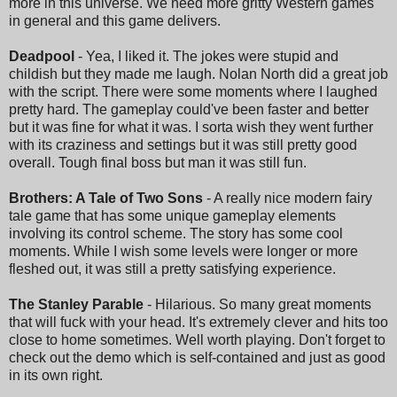
more in this universe. We need more gritty Western games
in general and this game delivers.
Deadpool
- Yea, I liked it. The jokes were stupid and
childish but they made me laugh. Nolan North did a great job
with the script. There were some moments where I laughed
pretty hard. The gameplay could've been faster and better
but it was fine for what it was. I sorta wish they went further
with its craziness and settings but it was still pretty good
overall. Tough final boss but man it was still fun.
Brothers: A Tale of Two Sons
- A really nice modern fairy
tale game that has some unique gameplay elements
involving its control scheme. The story has some cool
moments. While I wish some levels were longer or more
fleshed out, it was still a pretty satisfying experience.
The Stanley Parable
- Hilarious. So many great moments
that will fuck with your head. It's extremely clever and hits too
close to home sometimes. Well worth playing. Don't forget to
check out the demo which is self-contained and just as good
in its own right.