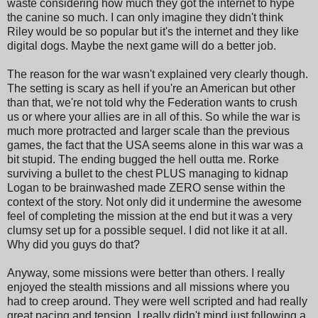
waste considering how much they got the internet to hype
the canine so much. I can only imagine they didn't think
Riley would be so popular but it's the internet and they like
digital dogs. Maybe the next game will do a better job.
The reason for the war wasn't explained very clearly though.
The setting is scary as hell if you're an American but other
than that, we're not told why the Federation wants to crush
us or where your allies are in all of this. So while the war is
much more protracted and larger scale than the previous
games, the fact that the USA seems alone in this war was a
bit stupid. The ending bugged the hell outta me. Rorke
surviving a bullet to the chest PLUS managing to kidnap
Logan to be brainwashed made ZERO sense within the
context of the story. Not only did it undermine the awesome
feel of completing the mission at the end but it was a very
clumsy set up for a possible sequel. I did not like it at all.
Why did you guys do that?
Anyway, some missions were better than others. I really
enjoyed the stealth missions and all missions where you
had to creep around. They were well scripted and had really
great pacing and tension. I really didn't mind just following a