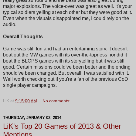
really great surround and the bass was also great during
major explosions. The voice-over was great as well. It's your
typical soldiers yelling at each other but they were good at it.
Even when the visuals disappointed me, I could rely on the
audio.
Overall Thoughts
Game was still fun and had an entertaining story. It doesn't
beat out the MW games with its over-the-topness nor did it
beat the BLOPS games with its storytelling but it was still
good. Certain missions could've been better and the ending
should've been changed. But overall, I was satisfied with it.
Well worth checking out if you're a fan of the previous CoD
single player campaigns.
LiK
at
9:15:00 AM
No comments:
THURSDAY, JANUARY 02, 2014
LiK's Top 20 Games of 2013 & Other
Mentions