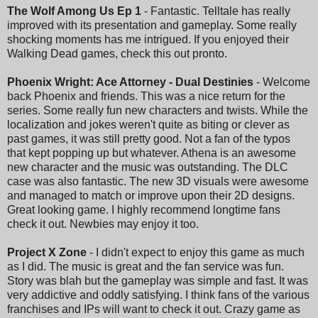
The Wolf Among Us Ep 1
- Fantastic. Telltale has really
improved with its presentation and gameplay. Some really
shocking moments has me intrigued. If you enjoyed their
Walking Dead games, check this out pronto.
Phoenix Wright: Ace Attorney - Dual Destinies
- Welcome
back Phoenix and friends. This was a nice return for the
series. Some really fun new characters and twists. While the
localization and jokes weren't quite as biting or clever as
past games, it was still pretty good. Not a fan of the typos
that kept popping up but whatever. Athena is an awesome
new character and the music was outstanding. The DLC
case was also fantastic. The new 3D visuals were awesome
and managed to match or improve upon their 2D designs.
Great looking game. I highly recommend longtime fans
check it out. Newbies may enjoy it too.
Project X Zone
- I didn't expect to enjoy this game as much
as I did. The music is great and the fan service was fun.
Story was blah but the gameplay was simple and fast. It was
very addictive and oddly satisfying. I think fans of the various
franchises and IPs will want to check it out. Crazy game as