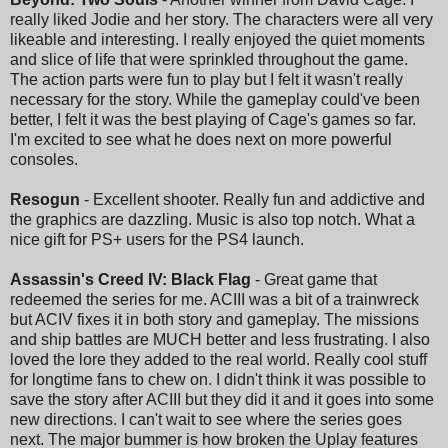
really liked Jodie and her story. The characters were all very
likeable and interesting. I really enjoyed the quiet moments
and slice of life that were sprinkled throughout the game.
The action parts were fun to play but I felt it wasn't really
necessary for the story. While the gameplay could've been
better, I felt it was the best playing of Cage's games so far.
I'm excited to see what he does next on more powerful
consoles.
Resogun
- Excellent shooter. Really fun and addictive and
the graphics are dazzling. Music is also top notch. What a
nice gift for PS+ users for the PS4 launch.
Assassin's Creed IV: Black Flag
- Great game that
redeemed the series for me. ACIII was a bit of a trainwreck
but ACIV fixes it in both story and gameplay. The missions
and ship battles are MUCH better and less frustrating. I also
loved the lore they added to the real world. Really cool stuff
for longtime fans to chew on. I didn't think it was possible to
save the story after ACIII but they did it and it goes into some
new directions. I can't wait to see where the series goes
next. The major bummer is how broken the Uplay features