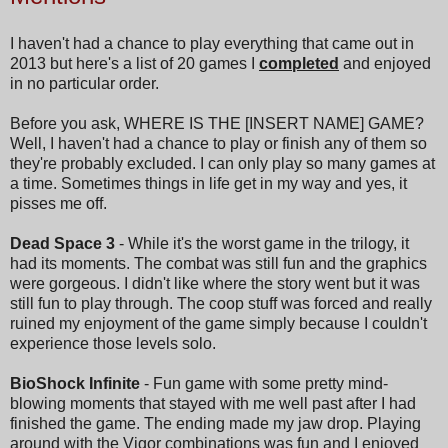
I haven't had a chance to play everything that came out in
2013 but here's a list of 20 games I
completed
and enjoyed
in no particular order.
Before you ask, WHERE IS THE [INSERT NAME] GAME?
Well, I haven't had a chance to play or finish any of them so
they're probably excluded. I can only play so many games at
a time. Sometimes things in life get in my way and yes, it
pisses me off.
Dead Space 3
- While it's the worst game in the trilogy, it
had its moments. The combat was still fun and the graphics
were gorgeous. I didn't like where the story went but it was
still fun to play through. The coop stuff was forced and really
ruined my enjoyment of the game simply because I couldn't
experience those levels solo.
BioShock Infinite
- Fun game with some pretty mind-
blowing moments that stayed with me well past after I had
finished the game. The ending made my jaw drop. Playing
around with the Vigor combinations was fun and I enjoyed