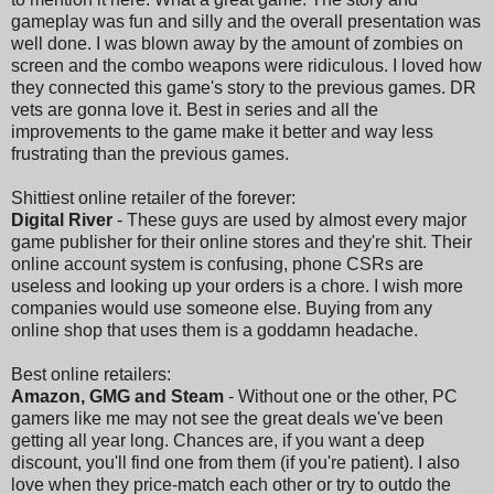
gameplay was fun and silly and the overall presentation was
well done. I was blown away by the amount of zombies on
screen and the combo weapons were ridiculous. I loved how
they connected this game's story to the previous games. DR
vets are gonna love it. Best in series and all the
improvements to the game make it better and way less
frustrating than the previous games.
Shittiest online retailer of the forever:
Digital River
- These guys are used by almost every major
game publisher for their online stores and they're shit. Their
online account system is confusing, phone CSRs are
useless and looking up your orders is a chore. I wish more
companies would use someone else. Buying from any
online shop that uses them is a goddamn headache.
Best online retailers:
Amazon, GMG and Steam
- Without one or the other, PC
gamers like me may not see the great deals we've been
getting all year long. Chances are, if you want a deep
discount, you'll find one from them (if you're patient). I also
love when they price-match each other or try to outdo the